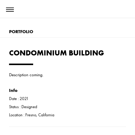
PORTFOLIO
CONDOMINIUM BUILDING
Description coming.
Info
Date :
2021
Status :
Designed
Location : Fresno, California