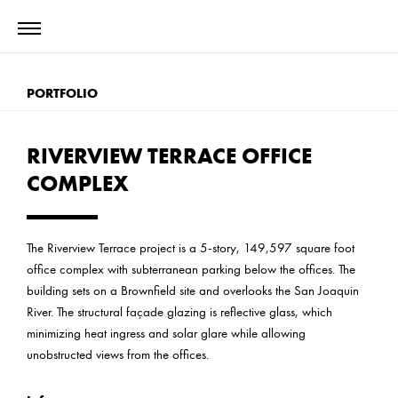
PORTFOLIO
RIVERVIEW TERRACE OFFICE
COMPLEX
The Riverview Terrace project is a 5-story, 149,597 square foot
office complex with subterranean parking below the offices. The
building sets on a Brownfield site and overlooks the San Joaquin
River. The structural façade glazing is reflective glass, which
minimizing heat ingress and solar glare while allowing
unobstructed views from the offices.