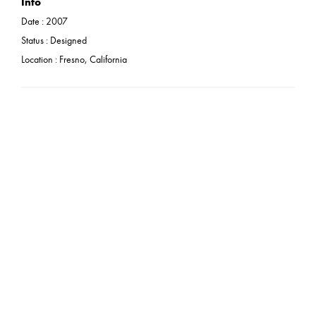
Info
Date :
2007
Status :
Designed
Location : Fresno, California